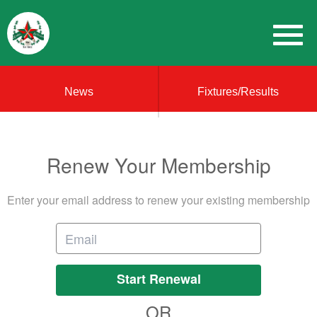
News
Fixtures/Results
Renew Your Membership
Enter your email address to renew your existing membership
Start Renewal
OR