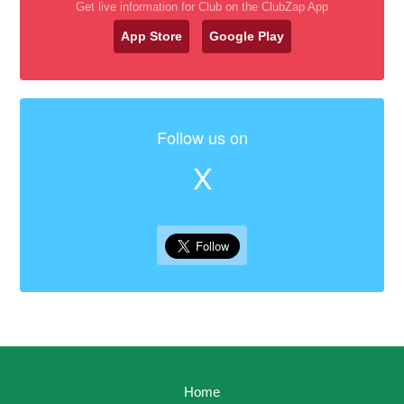
Get live information for Club on the ClubZap App
App Store
Google Play
Follow us on
X
Home