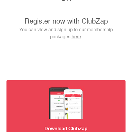
Register now with ClubZap
You can view and sign up to our membership
packages
here
.
Download ClubZap