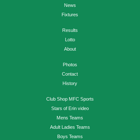
News
Fixtures
Results
Lotto
About
Photos
Contact
History
Club Shop MFC Sports
Stars of Erin video
Mens Teams
Adult Ladies Teams
Boys Teams